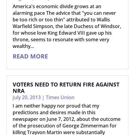
America's economic divide grows at an
alarming pace The advice that "you can never
be too rich or too thin" attributed to Wallis
Warfield Simpson, the late Duchess of Windsor,
for whose love King Edward VIII gave up his
throne, seems to resonate with some very
wealthy...
READ MORE
VOTERS NEED TO RETURN FIRE AGAINST
NRA
July 20, 2013
|
Times Union
I am neither happy nor proud that my
predictions and desires made in this
newspaper on June 7, 2012, about the outcome
of the prosecution of George Zimmerman for
killing Trayvon Martin were substantially