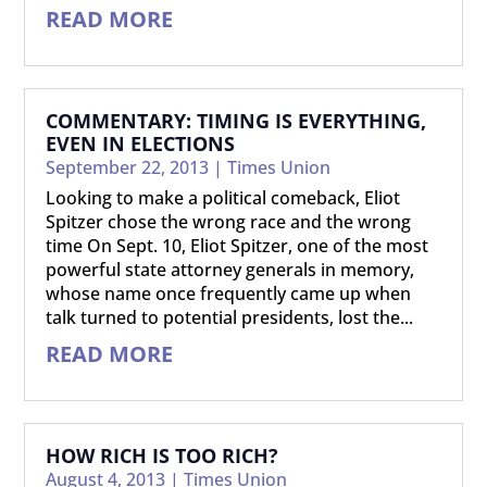
READ MORE
COMMENTARY: TIMING IS EVERYTHING,
EVEN IN ELECTIONS
September 22, 2013
|
Times Union
Looking to make a political comeback, Eliot
Spitzer chose the wrong race and the wrong
time On Sept. 10, Eliot Spitzer, one of the most
powerful state attorney generals in memory,
whose name once frequently came up when
talk turned to potential presidents, lost the...
READ MORE
HOW RICH IS TOO RICH?
August 4, 2013
|
Times Union