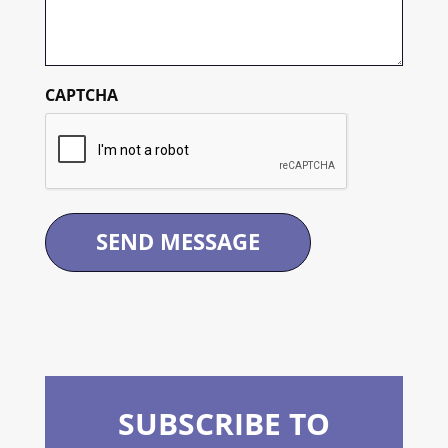
CAPTCHA
SUBSCRIBE TO