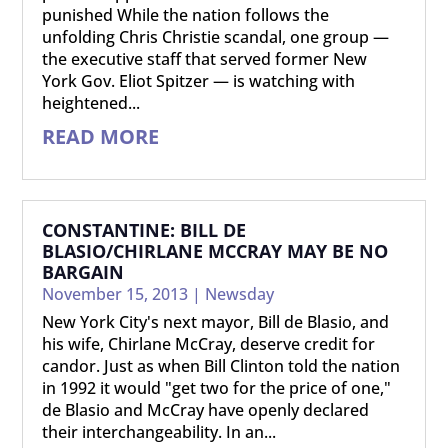
punished While the nation follows the
unfolding Chris Christie scandal, one group —
the executive staff that served former New
York Gov. Eliot Spitzer — is watching with
heightened...
READ MORE
CONSTANTINE: BILL DE
BLASIO/CHIRLANE MCCRAY MAY BE NO
BARGAIN
November 15, 2013
|
Newsday
New York City's next mayor, Bill de Blasio, and
his wife, Chirlane McCray, deserve credit for
candor. Just as when Bill Clinton told the nation
in 1992 it would "get two for the price of one,"
de Blasio and McCray have openly declared
their interchangeability. In an...