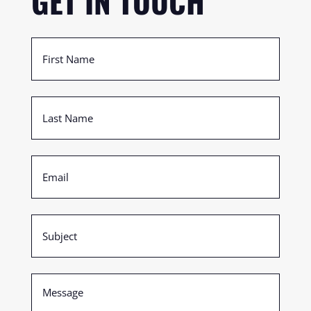
GET IN TOUCH
First
Name
(Required)
Last
Name
(Required)
Email
(Required)
Subject
(Required)
Message
(Required)