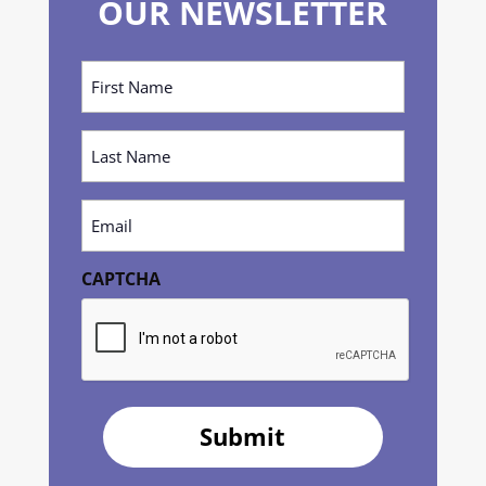
OUR NEWSLETTER
First
Name
(Required)
Last
Name
(Required)
Email
(Required)
CAPTCHA