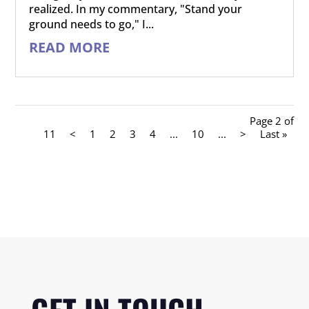
realized. In my commentary, "Stand your
ground needs to go," I...
READ MORE
Page 2 of
11
<
1
2
3
4
...
10
...
>
Last »