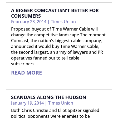
A BIGGER COMCAST ISN’T BETTER FOR
CONSUMERS
February 23, 2014
|
Times Union
Proposed buyout of Time Warner Cable will
change the competitive landscape The moment
Comcast, the nation's biggest cable company,
announced it would buy Time Warner Cable,
the second largest, an army of lawyers and PR
operatives fanned out to tell cable
subscribers...
READ MORE
SCANDALS ALONG THE HUDSON
January 19, 2014
|
Times Union
Both Chris Christie and Eliot Spitzer signaled
political opponents were enemies to be