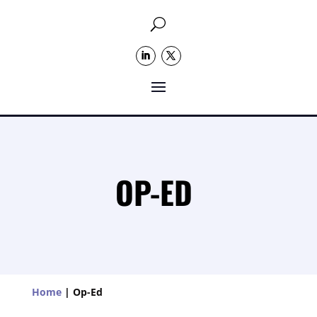
U
OP-ED
Home
|
Op-Ed