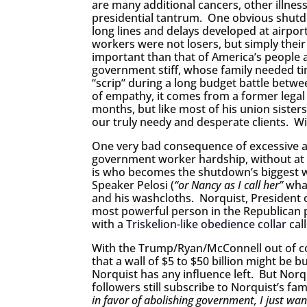
are many additional cancers, other illnes
presidential tantrum. One obvious shutd
long lines and delays developed at airpor
workers were not losers, but simply their 
important than that of America’s people 
government stiff, whose family needed t
“scrip” during a long budget battle betwe
of empathy, it comes from a former legal 
months, but like most of his union sister
our truly needy and desperate clients. Wi
One very bad consequence of excessive a
government worker hardship, without at l
is who becomes the shutdown’s biggest w
Speaker Pelosi (
“or Nancy as I call her”
what
and his washcloths. Norquist, President 
most powerful person in the Republican p
with a
Triskelion-like obedience collar
cal
With the Trump/Ryan/McConnell out of co
that a wall of $5 to $50 billion might be bu
Norquist has any influence left. But Norqu
followers still subscribe to Norquist’s
in favor of abolishing government, I just wan