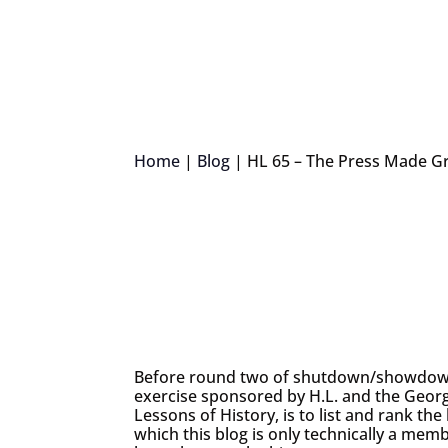
Home
|
Blog
|
HL 65 – The Press Made G
Before round two of shutdown/showdown 
exercise sponsored by H.L. and the Georg
Lessons of History, is to list and rank th
which this blog is only technically a me