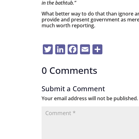
in the bathtub.”
What better way to do that than ignore 
provide and present government as mere
much worth reporting.
Twitter
LinkedIn
Facebook
Email
Share
0 Comments
Submit a Comment
Your email address will not be published.