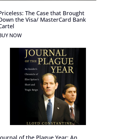
Priceless: The Case that Brought
Down the Visa/ MasterCard Bank
Cartel
BUY NOW
Journal of the Plague Year: An