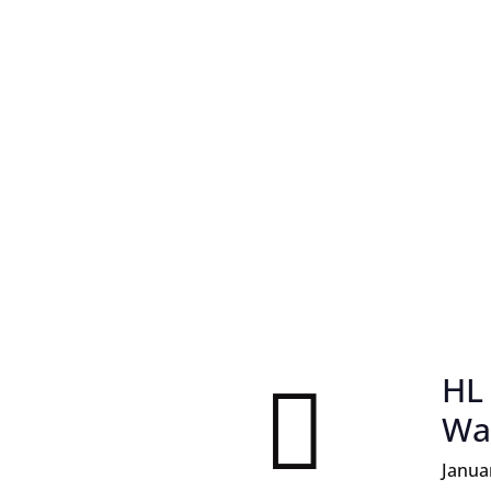
HL

Wa
Janua