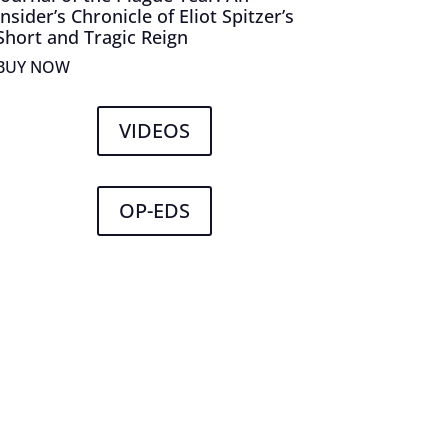
Insider’s Chronicle of Eliot Spitzer’s
Short and Tragic Reign
BUY NOW
VIDEOS
OP-EDS