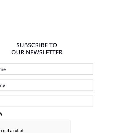
SUBSCRIBE TO
OUR NEWSLETTER
A