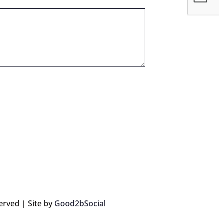
erved | Site by
Good2bSocial