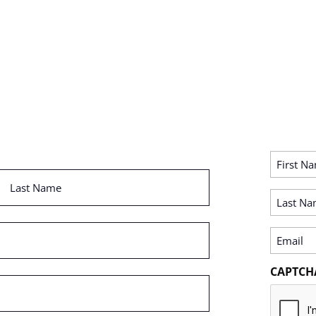
First
Name
Last
(Required)
Name
Last
(Required)
Name
(Required)
Email
(Required)
CAPTCH