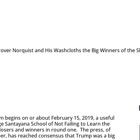
rover Norquist and His Washcloths the Big Winners of the
begins on or about February 15, 2019, a useful
e Santayana School of Not Failing to Learn the
e losers and winners in round one. The press, of
mber, has reached consensus that Trump was a big