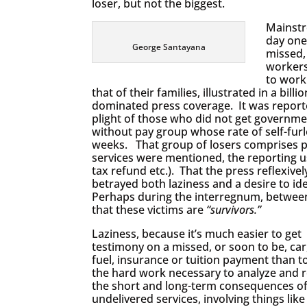
loser, but not the biggest.
Mainstr
day one
George Santayana
missed,
workers
to work
that of their families, illustrated in a bil
dominated press coverage. It was report
plight of those who did not get governme
without pay group whose rate of self-furl
weeks. That group of losers comprises p
services were mentioned, the reporting u
tax refund etc.). That the press reflexivel
betrayed both laziness and a desire to i
Perhaps during the interregnum, between 
that these victims are
“survivors.”
Laziness, because it’s much easier to get
testimony on a missed, or soon to be, car,
fuel, insurance or tuition payment than t
the hard work necessary to analyze and 
the short and long-term consequences o
undelivered services, involving things li