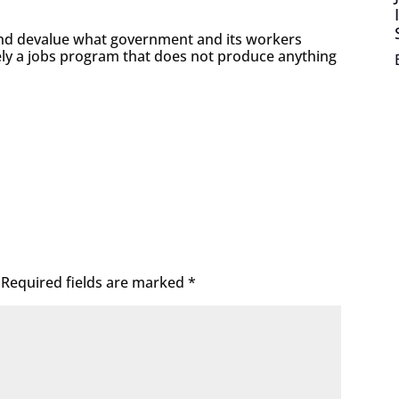
and devalue what government and its workers
ly a jobs program that does not produce anything
Required fields are marked
*