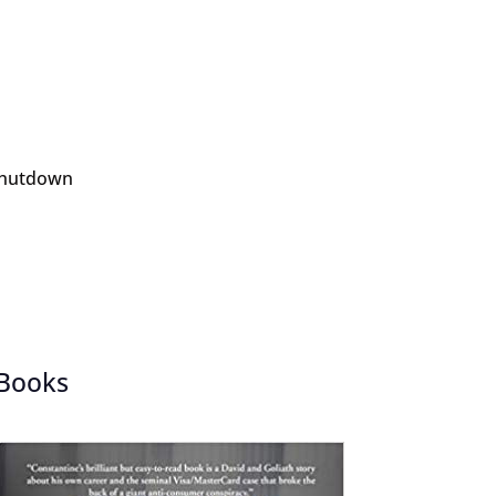
 Shutdown
Books