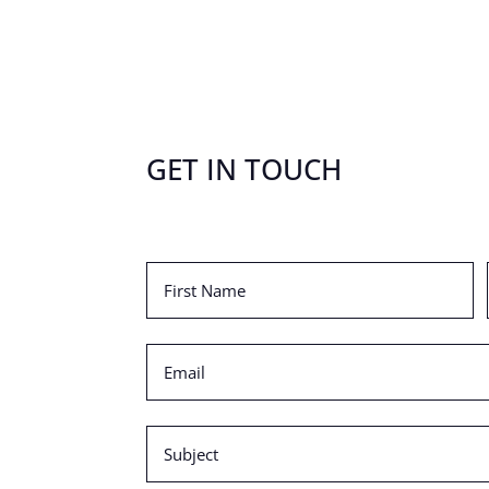
GET IN TOUCH
First
Name
(Required)
Email
(Required)
Subject
(Required)