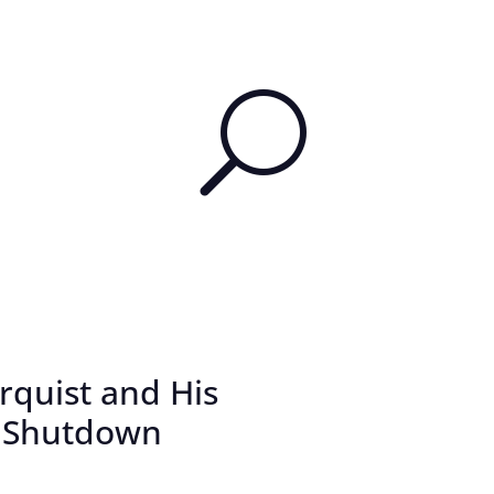
U
rquist and His
e Shutdown