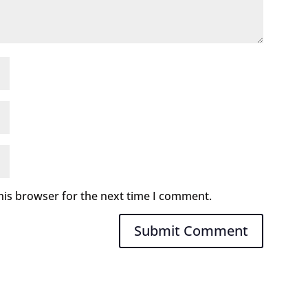
his browser for the next time I comment.
Submit Comment