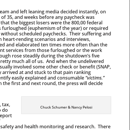
eam and left leaning media decided instantly, on
 of 35, and weeks before any paycheck was
 that the biggest losers were the 800,00 federal
 furloughed (euphemism of the year) or required
 without scheduled paychecks. Their suffering and
lion heart-rending scenarios and interviews,
ed and elaborated ten times more often than the
nt services from those furloughed or the work
ough rose steadily during the shutdown’s five
retty much all of us. And when the undelivered
sually involved some other check or benefit (SNAP,
y arrived at and stuck to that pain ranking
dentify easily explained and consumable
“victims.”
the first and next round, the press will decide
 tax,
Chuck Schumer & Nancy Pelosi
o do
report
f
ke safety and health monitoring and research. There