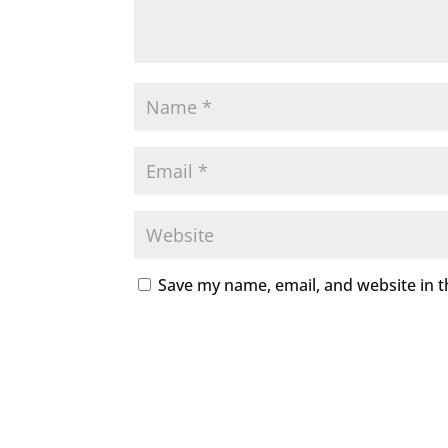
Save my name, email, and website in t