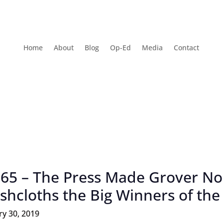
Home
About
Blog
Op-Ed
Media
Contact
 65 – The Press Made Grover No
shcloths the Big Winners of th
ry 30, 2019