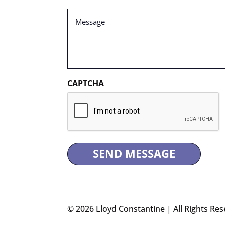
Message
(Required)
CAPTCHA
© 2026 Lloyd Constantine | All Rights Res