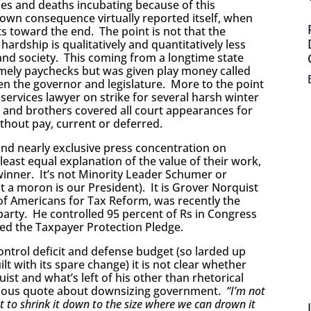
ses and deaths incubating because of this
own consequence virtually reported itself, when
ts toward the end. The point is not that the
hardship is qualitatively and quantitatively less
and society. This coming from a longtime state
imely paychecks but was given play money called
en the governor and legislature. More to the point
services lawyer on strike for several harsh winter
s and brothers covered all court appearances for
thout pay, current or deferred.
nd nearly exclusive press concentration on
east equal explanation of the value of their work,
inner. It’s not Minority Leader Schumer or
 a moron is our President). It is Grover Norquist
of Americans for Tax Reform, was recently the
arty. He controlled 95 percent of Rs in Congress
led the Taxpayer Protection Pledge.
ntrol deficit and defense budget (so larded up
ilt with its spare change) it is not clear whether
ist and what’s left of his other than rhetorical
 famous quote about downsizing government.
“I’m not
t to shrink it down to the size where we can drown it