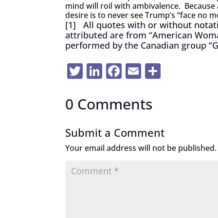
mind will roil with ambivalence. Because 
desire is to never see Trump’s “face no m
[1]
All quotes with or without notatio
attributed are from “American Woman
performed by the Canadian group “
Twitter
LinkedIn
Facebook
Email
Share
0 Comments
Submit a Comment
Your email address will not be published.