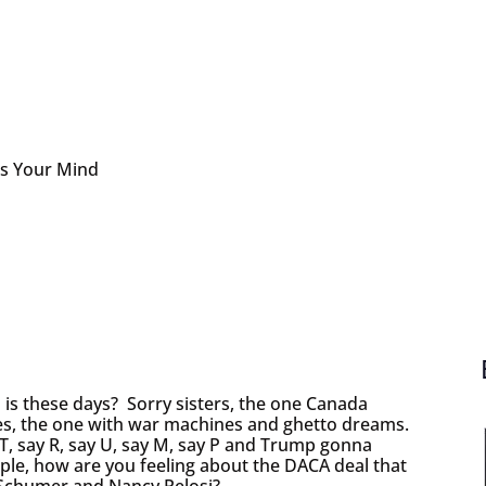
s Your Mind
s these days? Sorry sisters, the one Canada
es, the one with war machines and ghetto dreams.
 T, say R, say U, say M, say P and Trump gonna
le, how are you feeling about the DACA deal that
 Schumer and Nancy Pelosi?