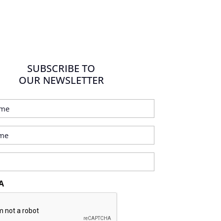
SUBSCRIBE TO
OUR NEWSLETTER
A