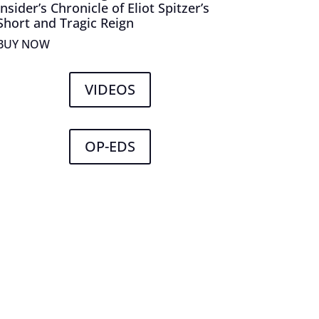
Insider’s Chronicle of Eliot Spitzer’s
Short and Tragic Reign
BUY NOW
VIDEOS
OP-EDS