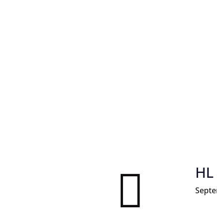
HL

Septe