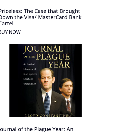
Priceless: The Case that Brought
Down the Visa/ MasterCard Bank
Cartel
BUY NOW
Journal of the Plague Year: An