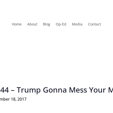
Home
About
Blog
Op-Ed
Media
Contact
 44 – Trump Gonna Mess Your 
mber 18, 2017