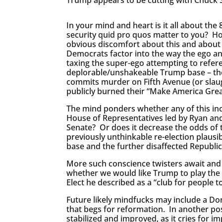
In your mind and heart is it all about t
security quid pro quos matter to you? H
obvious discomfort about this and about 
Democrats factor into the way the ego a
taxing the super-ego attempting to refer
deplorable/unshakeable Trump base – th
commits murder on Fifth Avenue (or sla
publicly burned their “Make America Grea
The mind ponders whether any of this inc
House of Representatives led by Ryan and
Senate? Or does it decrease the odds of
previously unthinkable re-election plausi
base and the further disaffected Republi
More such conscience twisters await and w
whether we would like Trump to play the b
Elect he described as a “club for people t
Future likely mindfucks may include a D
that begs for reformation. In another p
stabilized and improved, as it cries for 