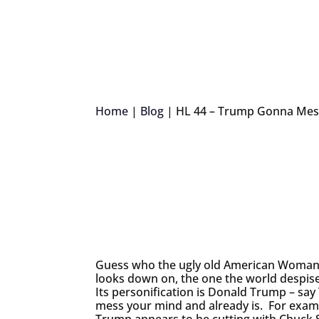
Home
|
Blog
|
HL 44 – Trump Gonna Mes
Guess who the ugly old American Woman i
looks down on, the one the world despis
Its personification is Donald Trump – say
mess your mind and already is. For examp
Trump appears to be cutting with Chuck