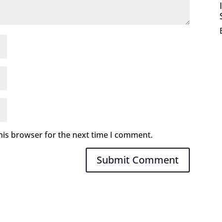
his browser for the next time I comment.
Submit Comment