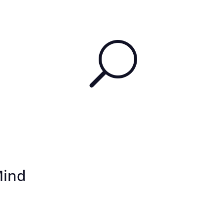
U
Mind