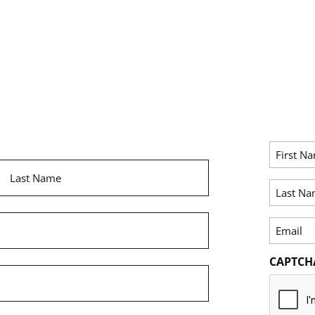
First
Name
Last
(Required)
Name
Last
(Required)
Name
(Required)
Email
(Required)
CAPTCH