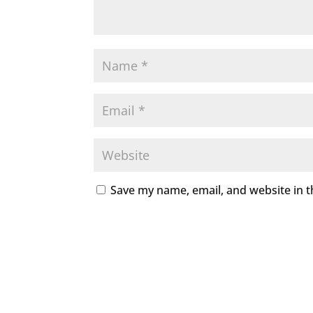
Save my name, email, and website in t