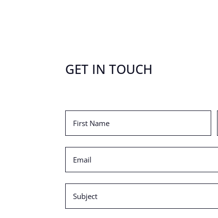
GET IN TOUCH
First
Name
(Required)
Email
(Required)
Subject
(Required)