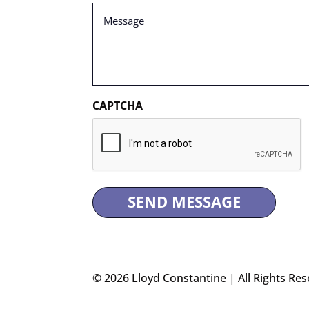
Message
(Required)
CAPTCHA
© 2026 Lloyd Constantine | All Rights Res