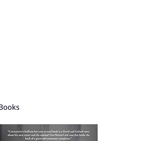
Books