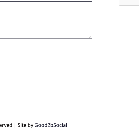
erved | Site by
Good2bSocial