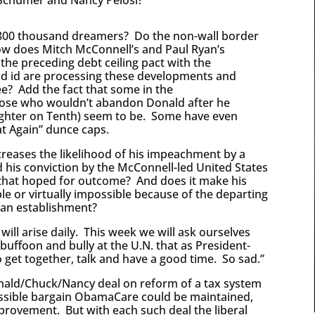
he 800 thousand dreamers? Do the non-wall border
ow does Mitch McConnell’s and Paul Ryan’s
the preceding debt ceiling pact with the
nd id are processing these developments and
ee? Add the fact that some in the
ose who wouldn’t abandon Donald after he
ughter on Tenth) seem to be. Some have even
t Again” dunce caps.
reases the likelihood of his impeachment by a
 his conviction by the McConnell-led United States
 that hoped for outcome? And does it make his
ble or virtually impossible because of the departing
can establishment?
ill arise daily. This week we will ask ourselves
uffoon and bully at the U.N. that as President-
o get together, talk and have a good time. So sad.”
onald/Chuck/Nancy deal on reform of a tax system
ossible bargain ObamaCare could be maintained,
improvement. But with each such deal the liberal