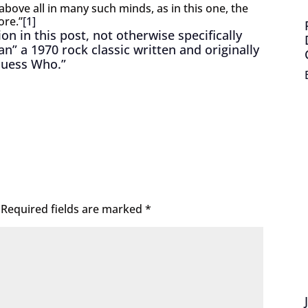
above all in many such minds, as in this one, the
ore.”
[1]
n in this post, not otherwise specifically
” a 1970 rock classic written and originally
Guess Who.”
Required fields are marked
*