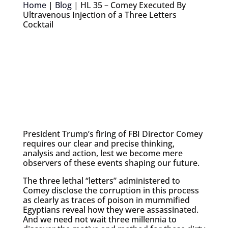
Home
|
Blog
|
HL 35 – Comey Executed By
Ultravenous Injection of a Three Letters
Cocktail
President Trump’s firing of FBI Director Comey
requires our clear and precise thinking,
analysis and action, lest we become mere
observers of these events shaping our future.
The three lethal “letters” administered to
Comey disclose the corruption in this process
as clearly as traces of poison in mummified
Egyptians reveal how they were assassinated.
And we need not wait three millennia to