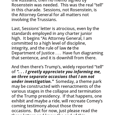
the Russians, then no memo signed by
Rosenstein was needed. This was the real “tell”
in this charade. Sessions, not Rosenstein, is
the Attorney General for all matters not
involving the Trussians.
Last, Sessions’ letter is atrocious, even by the
standards employed in any charter junior
high. It begins “As Attorney General, I am
committed to a high level of discipline,
integrity, and the rule of law
to
the
Department of Justice . . . Have fun diagraming
that sentence, and it is downhill from there.
And then there’s Trump’s, widely reported “tell”
of
“. . . I greatly appreciate you informing me,
on three separate occasions that I am not
under investigation.”
Someday, a theme park
may be constructed with reenactments of the
various stages in the collapse and termination
of the Trump presidency. If that happens, one
exhibit and maybe a ride, will recreate Comey’s
coming testimony about those three
occasions. But for now, just please read the