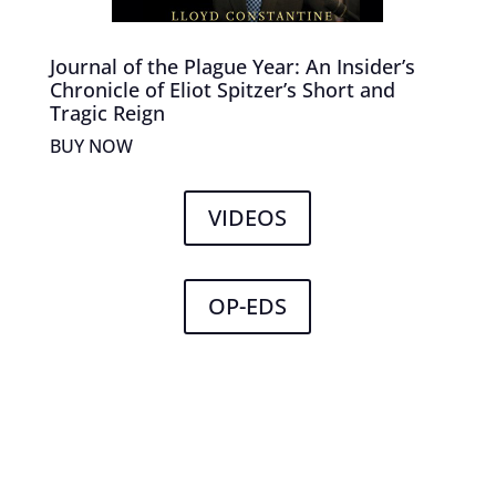
Journal of the Plague Year: An Insider’s
Chronicle of Eliot Spitzer’s Short and
Tragic Reign
BUY NOW
VIDEOS
OP-EDS