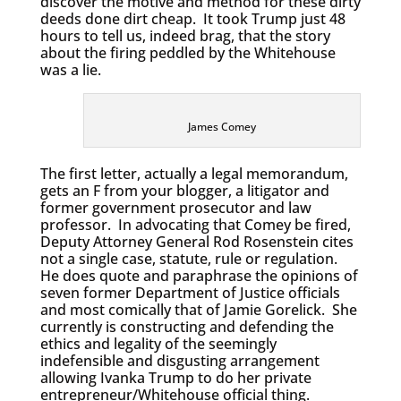
discover the motive and method for these dirty
deeds done dirt cheap. It took Trump just 48
hours to tell us, indeed brag, that the story
about the firing peddled by the Whitehouse
was a lie.
James Comey
The first letter, actually a legal memorandum,
gets an F from your blogger, a litigator and
former government prosecutor and law
professor. In advocating that Comey be fired,
Deputy Attorney General Rod Rosenstein cites
not a single case, statute, rule or regulation.
He does quote and paraphrase the opinions of
seven former Department of Justice officials
and most comically that of Jamie Gorelick. She
currently is constructing and defending the
ethics and legality of the seemingly
indefensible and disgusting arrangement
allowing Ivanka Trump to do her private
entrepreneur/Whitehouse official thing.