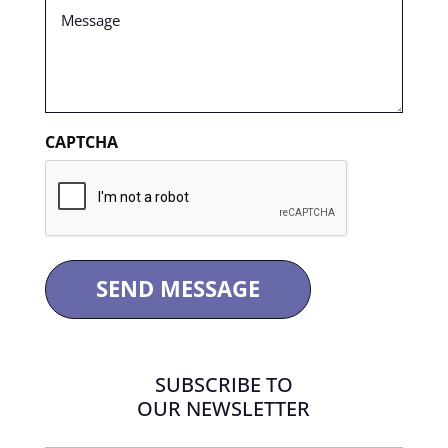
Message
(Required)
CAPTCHA
SUBSCRIBE TO
OUR NEWSLETTER