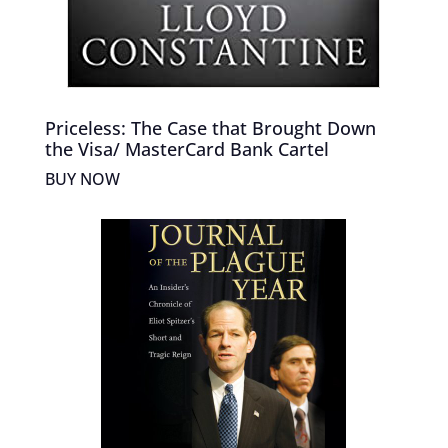
Priceless: The Case that Brought Down
the Visa/ MasterCard Bank Cartel
BUY NOW