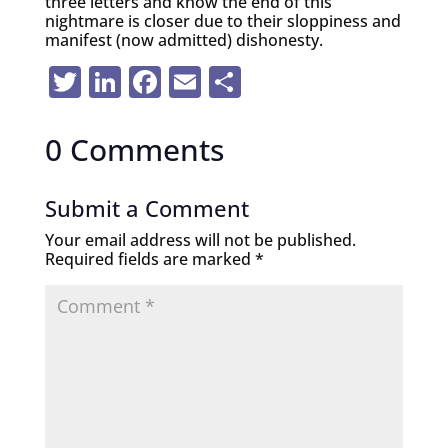
three letters and know the end of this
nightmare is closer due to their sloppiness and
manifest (now admitted) dishonesty.
Twitter
LinkedIn
Facebook
Email
Share
0 Comments
Submit a Comment
Your email address will not be published.
Required fields are marked
*