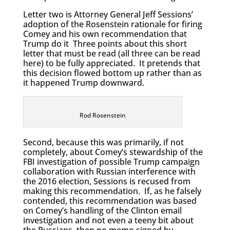
Letter two is Attorney General Jeff Sessions’
adoption of the Rosenstein rationale for firing
Comey and his own recommendation that
Trump do it Three points about this short
letter that must be read (
all three can be read
here
) to be fully appreciated. It pretends that
this decision flowed bottom up rather than as
it happened Trump downward.
Rod Rosenstein
Second, because this was primarily, if not
completely, about Comey’s stewardship of the
FBI investigation of possible Trump campaign
collaboration with Russian interference with
the 2016 election, Sessions is recused from
making this recommendation. If, as he falsely
contended, this recommendation was based
on Comey’s handling of the Clinton email
investigation and not even a teeny bit about