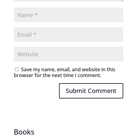
Save my name, email, and website in this
browser for the next time I comment.
Submit Comment
Books