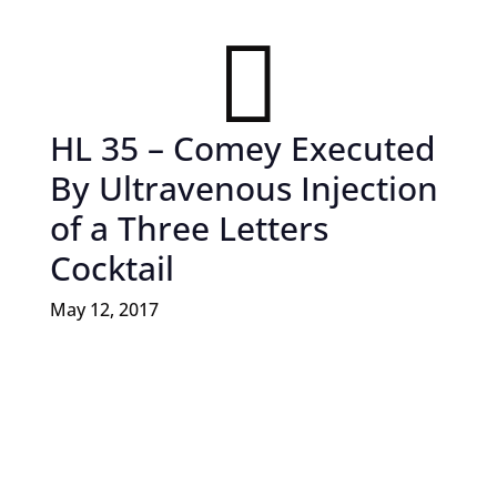

HL 35 – Comey Executed
By Ultravenous Injection
of a Three Letters
Cocktail
May 12, 2017