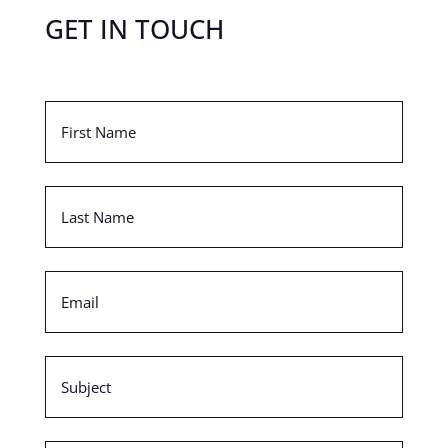
GET IN TOUCH
First
Name
(Required)
Last
Name
(Required)
Email
(Required)
Subject
(Required)