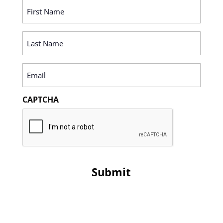
First
Name
(Required)
Last
Name
(Required)
Email
(Required)
CAPTCHA