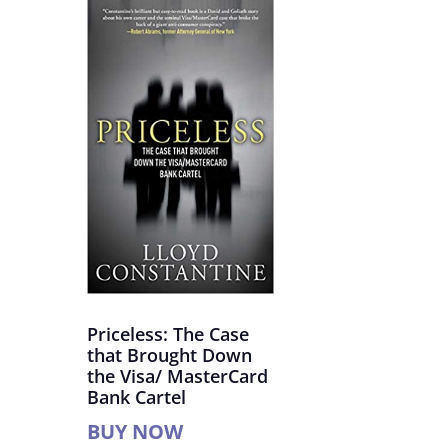
Priceless: The Case
that Brought Down
the Visa/ MasterCard
Bank Cartel
BUY NOW