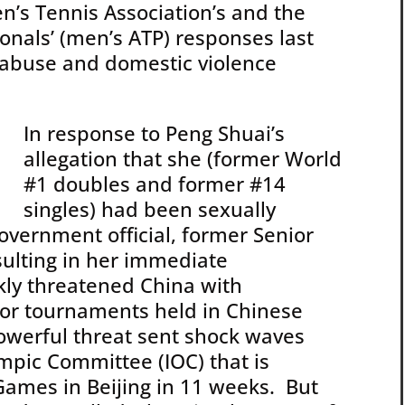
n’s Tennis Association’s and the
ionals’ (men’s ATP) responses last
l abuse and domestic violence
In response to Peng Shuai’s
allegation that she (former World
#1 doubles and former #14
singles) had been sexually
overnment official, former Senior
sulting in her immediate
ly threatened China with
or tournaments held in Chinese
owerful threat sent shock waves
mpic Committee (IOC) that is
Games in Beijing in 11 weeks. But