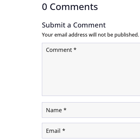
0 Comments
Submit a Comment
Your email address will not be published.