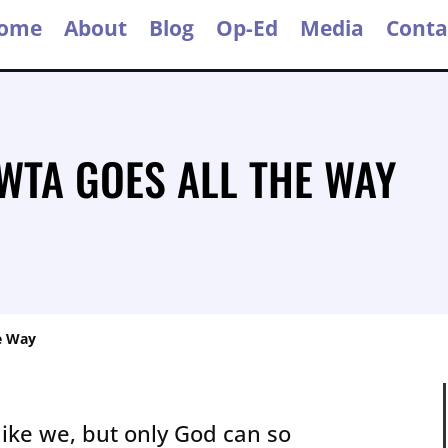
ome
About
Blog
Op-Ed
Media
Conta
 WTA GOES ALL THE WAY
e Way
like we, but only God can so