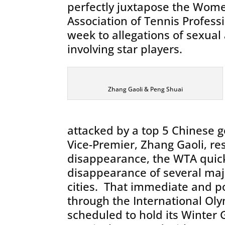
perfectly juxtapose the Wome
Association of Tennis Profess
week to allegations of sexua
involving star players.
Zhang Gaoli & Peng Shuai
attacked by a top 5 Chinese g
Vice-Premier, Zhang Gaoli, re
disappearance, the WTA quick
disappearance of several maj
cities. That immediate and p
through the International Oly
scheduled to hold its Winter 