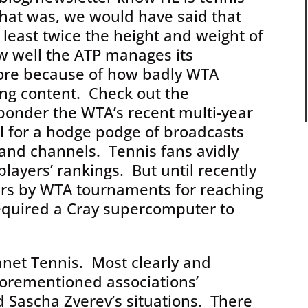
that was, we would have said that
 least twice the height and weight of
w well the ATP manages its
ore because of how badly WTA
ing content. Check out the
 ponder the WTA’s recent multi-year
l for a hodge podge of broadcasts
and channels. Tennis fans avidly
layers’ rankings. But until recently
ers by WTA tournaments for reaching
equired a Cray supercomputer to
anet Tennis. Most clearly and
forementioned associations’
 Sascha Zverev’s situations. There