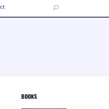
ct
U
BOOKS