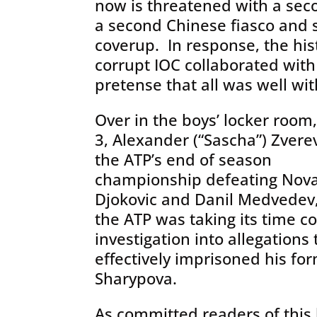
now is threatened with a sec
a second Chinese fiasco and
coverup. In response, the hist
corrupt IOC collaborated wit
pretense that all was well wi
Over in the boys’ locker room
3, Alexander (“Sascha”) Zver
the ATP’s end of season
championship defeating Nov
Djokovic and Danil Medvedev,
the ATP was taking its time c
investigation into allegation
effectively imprisoned his for
Sharypova.
As committed readers of this 