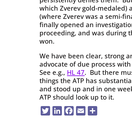
which Zverev gold-medaled) 
(where Zverev was a semi-fina
finally opened an investigati
proceeding, and was during th
won.
We have been clear, strong a
advocate of due process with
See e.g.,
HL 47
. But there mus
things the ATP has substanti
and stood up and in one wee
ATP should look up to it.
Twitter
LinkedIn
Facebook
Email
Share