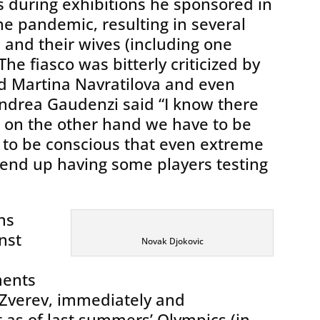
s during exhibitions he sponsored in
he pandemic, resulting in several
c and their wives (including one
he fiasco was bitterly criticized by
d Martina Navratilova and even
ndrea Gaudenzi said “I know there
ut on the other hand we have to be
 to be conscious that even extreme
 end up having some players testing
ns
nst
Novak Djokovic
ments
Zverev, immediately and
 as of last summers’ Olympics (in