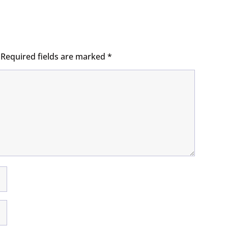
Required fields are marked
*