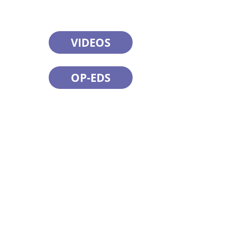
VIDEOS
OP-EDS