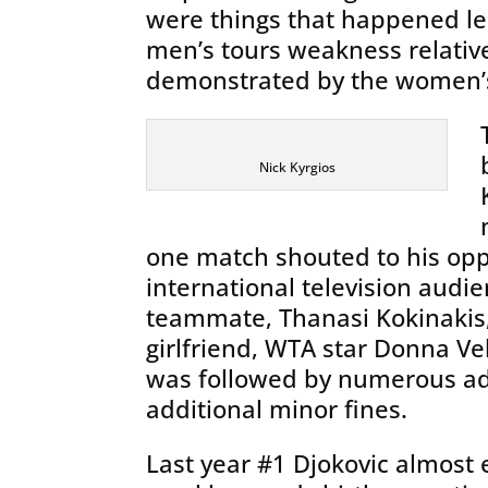
were things that happened le
men’s tours weakness relative
demonstrated by the women’s
Nick Kyrgios
one match shouted to his op
international television audi
teammate, Thanasi Kokinakis
girlfriend, WTA star Donna Vek
was followed by numerous add
additional minor fines.
Last year #1 Djokovic almost