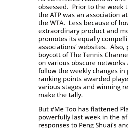
obsessed. Prior to the week 
the ATP was an association at
the WTA. Less because of ho
extraordinary product and m
promotes its equally compell
associations’ websites. Also,
boycott of The Tennis Channe
on various obscure networks 
follow the weekly changes in p
ranking points awarded play
various stages and winning r
make the tally.
But #Me Too has flattened Pl
powerfully last week in the a
responses to Peng Shuai’s and