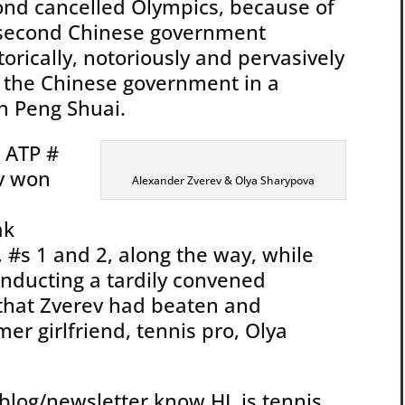
ond cancelled Olympics, because of
 second Chinese government
orically, notoriously and pervasively
h the Chinese government in a
th Peng Shuai.
, ATP #
ev won
Alexander Zverev & Olya Sharypova
ak
 #s 1 and 2, along the way, while
onducting a tardily convened
s that Zverev had beaten and
mer girlfriend, tennis pro, Olya
blog/newsletter know HL is tennis