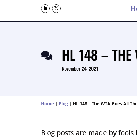
H
HL 148 – THE

November 24, 2021
Home
|
Blog
|
HL 148 – The WTA Goes All Th
Blog posts are made by fools 