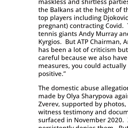
maskless and shirtless partie
the Balkans at the height of t
top players including Djokovi
pregnant) contracting Covid. T
tennis giants Andy Murray an
Kyrgios. But ATP Chairman, A
has been a lot of criticism b
careful because we also have
measures, you could actually
positive.”
The domestic abuse allegatio
made by Olya Sharypova agai
Zverev, supported by photos,
witness testimony and docu
surfaced in November 2020. 
persistently denies them. But