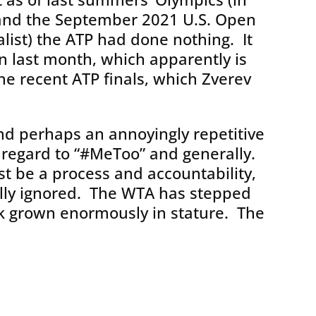
and the September 2021 U.S. Open
list) the ATP had done nothing. It
on last month, which apparently is
e recent ATP finals, which Zverev
nd perhaps an annoyingly repetitive
 regard to “#MeToo” and generally.
t be a process and accountability,
ally ignored. The WTA has stepped
k grown enormously in stature. The