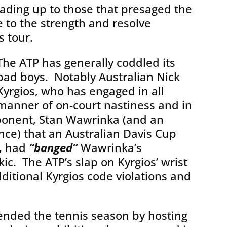
ading up to those that presaged the
 to the strength and resolve
 tour.
The ATP has generally coddled its
bad boys. Notably Australian Nick
Kyrgios, who has engaged in all
manner of on-court nastiness and in
ponent, Stan Wawrinka (and an
ence) that an Australian Davis Cup
, had
“banged”
Wawrinka’s
ic. The ATP’s slap on Kyrgios’ wrist
itional Kyrgios code violations and
 ended the tennis season by hosting