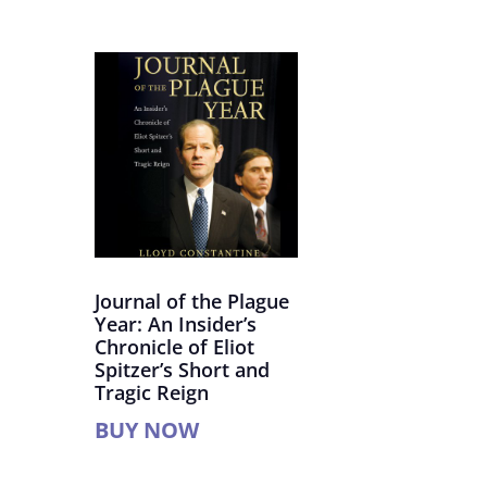
Journal of the Plague
Year: An Insider’s
Chronicle of Eliot
Spitzer’s Short and
Tragic Reign
BUY NOW