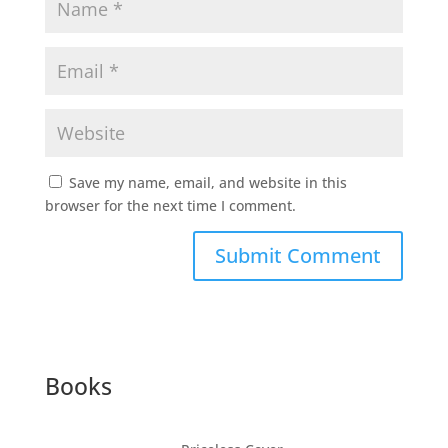
Save my name, email, and website in this
browser for the next time I comment.
Submit Comment
Books