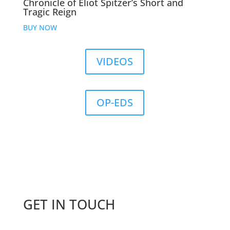
Chronicle of Eliot Spitzer’s Short and
Tragic Reign
BUY NOW
VIDEOS
OP-EDS
GET IN TOUCH