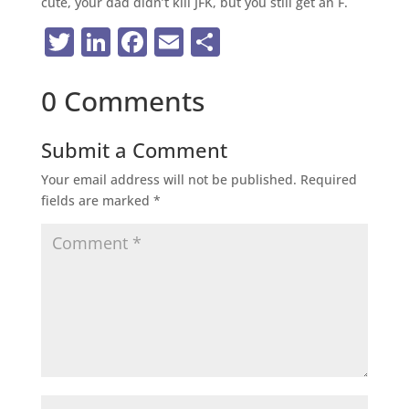
cute, your dad didn’t kill JFK, but you still get an F.
Twitter
LinkedIn
Facebook
Email
Share
0 Comments
Submit a Comment
Your email address will not be published.
Required
fields are marked
*