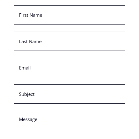
First
Name
(Required)
Last
Name
(Required)
Email
(Required)
Subject
(Required)
Message
(Required)