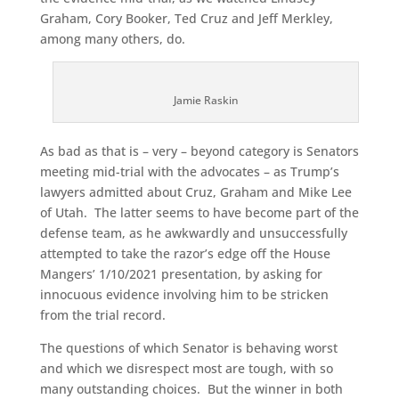
Graham, Cory Booker, Ted Cruz and Jeff Merkley,
among many others, do.
Jamie Raskin
As bad as that is – very – beyond category is Senators
meeting mid-trial with the advocates – as Trump’s
lawyers admitted about Cruz, Graham and Mike Lee
of Utah. The latter seems to have become part of the
defense team, as he awkwardly and unsuccessfully
attempted to take the razor’s edge off the House
Mangers’ 1/10/2021 presentation, by asking for
innocuous evidence involving him to be stricken
from the trial record.
The questions of which Senator is behaving worst
and which we disrespect most are tough, with so
many outstanding choices. But the winner in both