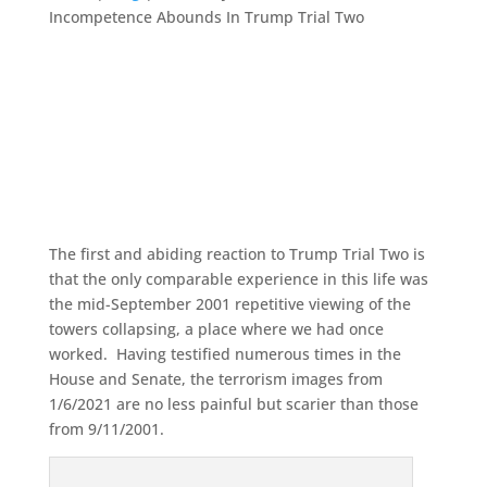
Incompetence Abounds In Trump Trial Two
The first and abiding reaction to Trump Trial Two is
that the only comparable experience in this life was
the mid-September 2001 repetitive viewing of the
towers collapsing, a place where we had once
worked. Having testified numerous times in the
House and Senate, the terrorism images from
1/6/2021 are no less painful but scarier than those
from 9/11/2001.