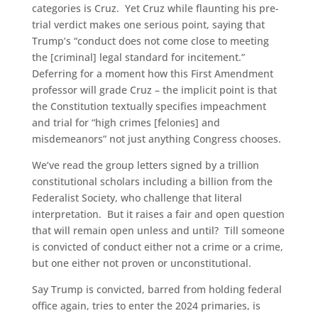
categories is Cruz. Yet Cruz while flaunting his pre-
trial verdict makes one serious point, saying that
Trump’s “conduct does not come close to meeting
the [criminal] legal standard for incitement.”
Deferring for a moment how this First Amendment
professor will grade Cruz – the implicit point is that
the Constitution textually specifies impeachment
and trial for “high crimes [felonies] and
misdemeanors” not just anything Congress chooses.
We’ve read the group letters signed by a trillion
constitutional scholars including a billion from the
Federalist Society, who challenge that literal
interpretation. But it raises a fair and open question
that will remain open unless and until? Till someone
is convicted of conduct either not a crime or a crime,
but one either not proven or unconstitutional.
Say Trump is convicted, barred from holding federal
office again, tries to enter the 2024 primaries, is