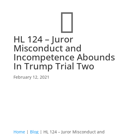

HL 124 – Juror
Misconduct and
Incompetence Abounds
In Trump Trial Two
February 12, 2021
Home
|
Blog
|
HL 124 – Juror Misconduct and