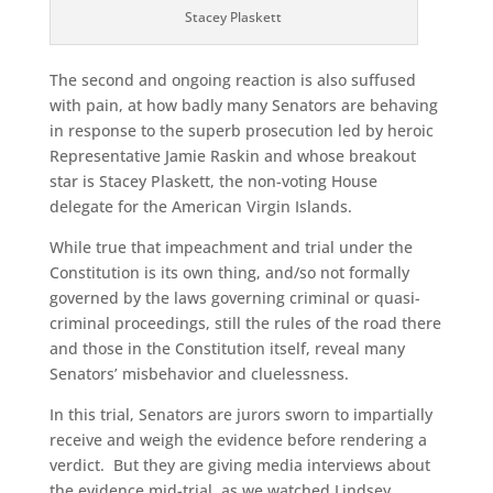
Stacey Plaskett
The second and ongoing reaction is also suffused
with pain, at how badly many Senators are behaving
in response to the superb prosecution led by heroic
Representative Jamie Raskin and whose breakout
star is Stacey Plaskett, the non-voting House
delegate for the American Virgin Islands.
While true that impeachment and trial under the
Constitution is its own thing, and/so not formally
governed by the laws governing criminal or quasi-
criminal proceedings, still the rules of the road there
and those in the Constitution itself, reveal many
Senators’ misbehavior and cluelessness.
In this trial, Senators are jurors sworn to impartially
receive and weigh the evidence before rendering a
verdict. But they are giving media interviews about
the evidence mid-trial, as we watched Lindsey