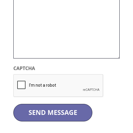
CAPTCHA