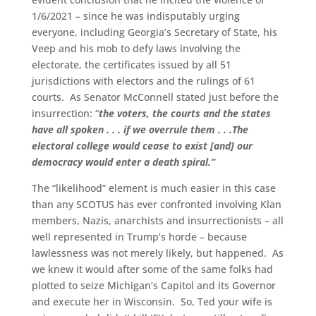
1/6/2021 – since he was indisputably urging
everyone, including Georgia’s Secretary of State, his
Veep and his mob to defy laws involving the
electorate, the certificates issued by all 51
jurisdictions with electors and the rulings of 61
courts. As Senator McConnell stated just before the
insurrection: “
the voters, the courts and the states
have all spoken . . . if we overrule them . . .The
electoral college would cease to exist [and] our
democracy would enter a death spiral.”
The “likelihood” element is much easier in this case
than any SCOTUS has ever confronted involving Klan
members, Nazis, anarchists and insurrectionists – all
well represented in Trump’s horde – because
lawlessness was not merely likely, but happened. As
we knew it would after some of the same folks had
plotted to seize Michigan’s Capitol and its Governor
and execute her in Wisconsin. So, Ted your wife is