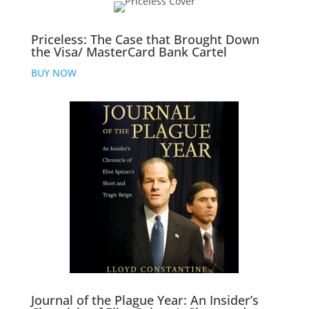
Priceless: The Case that Brought Down
the Visa/ MasterCard Bank Cartel
BUY NOW
Journal of the Plague Year: An Insider’s