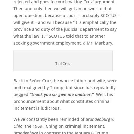
rejected and goes to court making Cruz’ argument.
Then and only then we will get an answer to that
open question, because a court – probably SCOTUS –
will give it – and will because “it is emphatically the
province and duty of the judicial department to say
what the law is.” SCOTUS told that to another
seeking government employment, a Mr. Marbury.
Ted Cruz
Back to Señor Cruz, he whose father and wife, were
both maligned by Trump, but since has repeatedly
begged
“thank you sir give me another.”
Well, his
pronouncement about what constitutes criminal
incitement is ludicrous.
We’ve constantly been reminded of
Brandenburg v.
Ohio
, the 1969 I Ching on criminal incitement.
Brandenburg
in contrast to the January 6 Trump