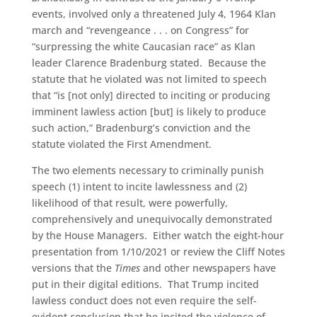
events, involved only a threatened July 4, 1964 Klan
march and “revengeance . . . on Congress” for
“surpressing the white Caucasian race” as Klan
leader Clarence Bradenburg stated. Because the
statute that he violated was not limited to speech
that “is [not only] directed to inciting or producing
imminent lawless action [but] is likely to produce
such action,” Bradenburg’s conviction and the
statute violated the First Amendment.
The two elements necessary to criminally punish
speech (1) intent to incite lawlessness and (2)
likelihood of that result, were powerfully,
comprehensively and unequivocally demonstrated
by the House Managers. Either watch the eight-hour
presentation from 1/10/2021 or review the Cliff Notes
versions that the
Times
and other newspapers have
put in their digital editions. That Trump incited
lawless conduct does not even require the self-
evident conclusion that he incited the violence of