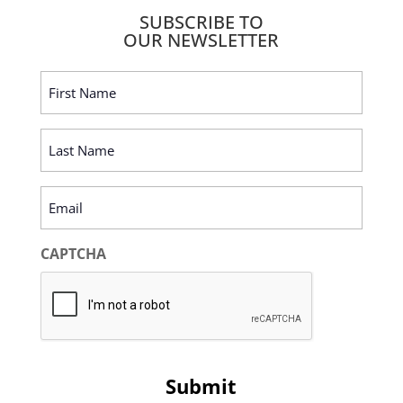
SUBSCRIBE TO
OUR NEWSLETTER
First
Name
(Required)
Last
Name
(Required)
Email
(Required)
CAPTCHA