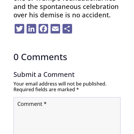
and the spontaneous celebration
over his demise is no accident.
Twitter
LinkedIn
Facebook
Email
Share
0 Comments
Submit a Comment
Your email address will not be published.
Required fields are marked
*