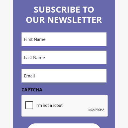
SUBSCRIBE TO
OUR NEWSLETTER
First
Name
(Required)
Last
Name
(Required)
Email
(Required)
CAPTCHA