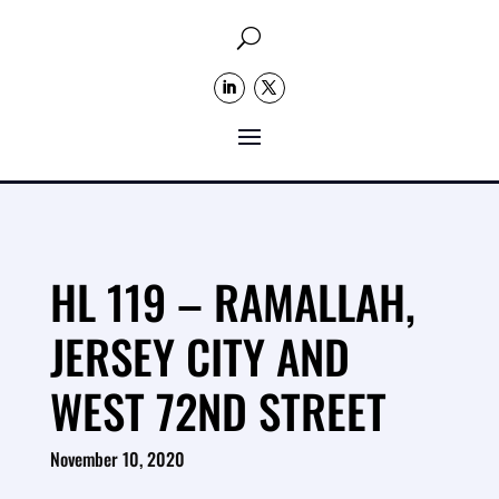
U
HL 119 – RAMALLAH,
JERSEY CITY AND
WEST 72ND STREET
November 10, 2020