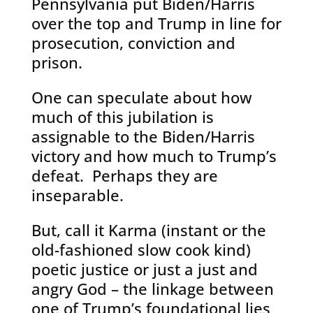
Pennsylvania put Biden/Harris
over the top and Trump in line for
prosecution, conviction and
prison.
One can speculate about how
much of this jubilation is
assignable to the Biden/Harris
victory and how much to Trump’s
defeat. Perhaps they are
inseparable.
But, call it Karma (instant or the
old-fashioned slow cook kind)
poetic justice or just a just and
angry God – the linkage between
one of Trump’s foundational lies