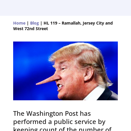
Home
|
Blog
|
HL 119 – Ramallah, Jersey City and
West 72nd Street
The Washington Post has
performed a public service by
keeping count of the number of