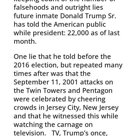
falsehoods and outright lies
future inmate Donald Trump Sr.
has told the American public
while president: 22,000 as of last
month.
One lie that he told before the
2016 election, but repeated many
times after was that the
September 11, 2001 attacks on
the Twin Towers and Pentagon
were celebrated by cheering
crowds in Jersey City, New Jersey
and that he witnessed this while
watching the carnage on
television. TV, Trump’s once,