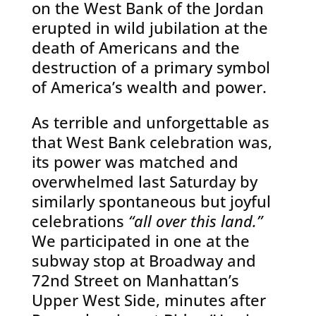
on the West Bank of the Jordan
erupted in wild jubilation at the
death of Americans and the
destruction of a primary symbol
of America’s wealth and power.
As terrible and unforgettable as
that West Bank celebration was,
its power was matched and
overwhelmed last Saturday by
similarly spontaneous but joyful
celebrations
“all over this land.”
We participated in one at the
subway stop at Broadway and
72nd Street on Manhattan’s
Upper West Side, minutes after