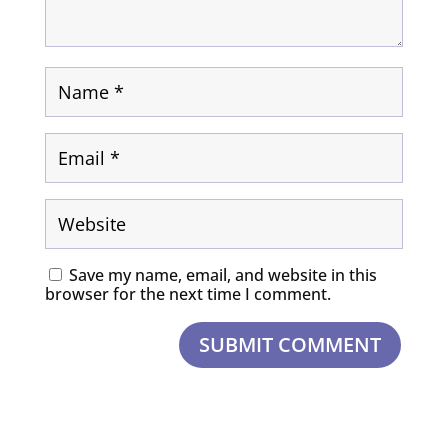
Save my name, email, and website in this
browser for the next time I comment.
SUBMIT COMMENT