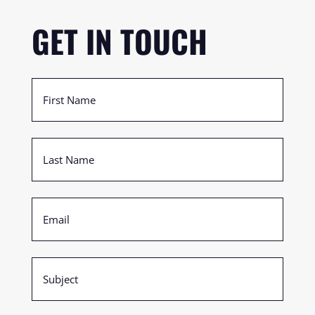
GET IN TOUCH
First
Name
(Required)
Last
Name
(Required)
Email
(Required)
Subject
(Required)