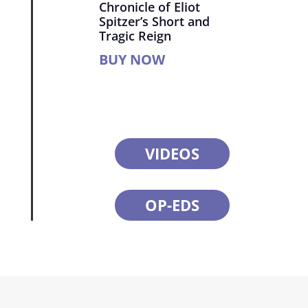
Chronicle of Eliot
Spitzer’s Short and
Tragic Reign
BUY NOW
VIDEOS
OP-EDS