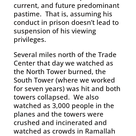
current, and future predominant
pastime. That is, assuming his
conduct in prison doesn’t lead to
suspension of his viewing
privileges.
Several miles north of the Trade
Center that day we watched as
the North Tower burned, the
South Tower (where we worked
for seven years) was hit and both
towers collapsed. We also
watched as 3,000 people in the
planes and the towers were
crushed and incinerated and
watched as crowds in Ramallah