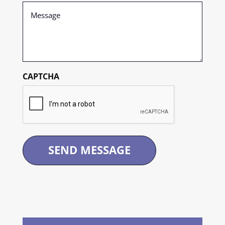
Message
(Required)
CAPTCHA