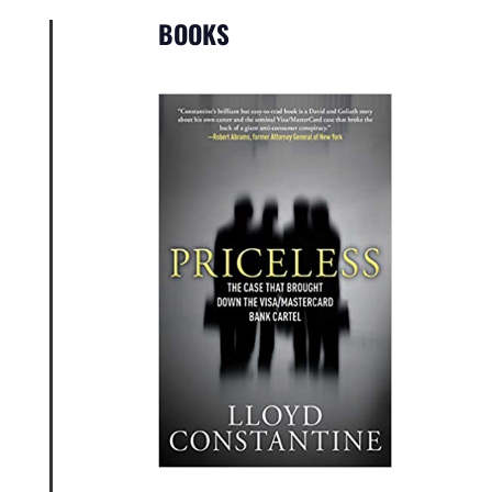
BOOKS