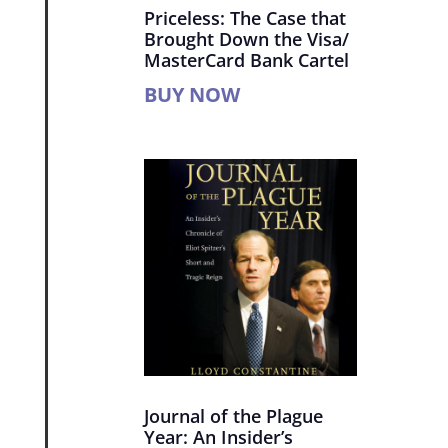
Priceless: The Case that
Brought Down the Visa/
MasterCard Bank Cartel
BUY NOW
Journal of the Plague
Year: An Insider’s