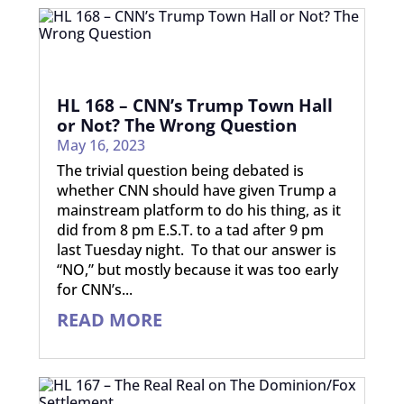
HL 168 – CNN’s Trump Town Hall
or Not? The Wrong Question
May 16, 2023
The trivial question being debated is
whether CNN should have given Trump a
mainstream platform to do his thing, as it
did from 8 pm E.S.T. to a tad after 9 pm
last Tuesday night. To that our answer is
“NO,” but mostly because it was too early
for CNN’s...
READ MORE