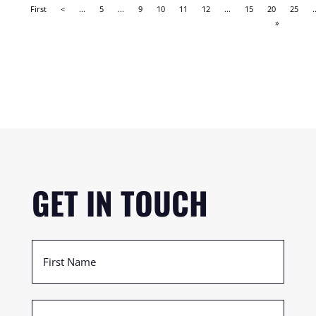
First
<
...
5
...
9
10
11
12
...
15
20
25
.
»
GET IN TOUCH
First
Name
(Required)
Last