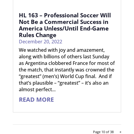
HL 163 – Professional Soccer Will
Not Be a Commercial Success in
America Unless/Until End-Game
Rules Change
December 20, 2022
We watched with joy and amazement,
along with billions of others last Sunday
as Argentina clobbered France for most of
the match, that instantly was crowned the
“greatest” (men’s) World Cup final. And if
that’s plausible – “greatest” – it’s also an
almost perfect...
READ MORE
Page 10 of 38
«