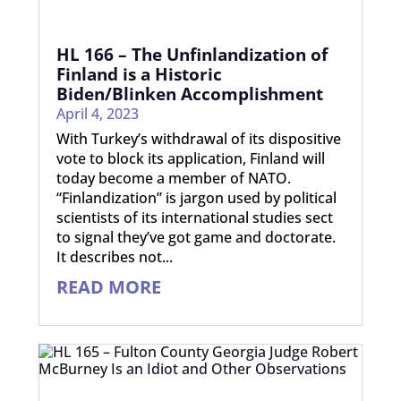
HL 166 – The Unfinlandization of
Finland is a Historic
Biden/Blinken Accomplishment
April 4, 2023
With Turkey’s withdrawal of its dispositive
vote to block its application, Finland will
today become a member of NATO.
“Finlandization” is jargon used by political
scientists of its international studies sect
to signal they’ve got game and doctorate.
It describes not...
READ MORE