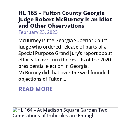
HL 165 – Fulton County Georgia
Judge Robert McBurney Is an Idiot
and Other Observations
February 23, 2023
McBurney is the Georgia Superior Court
Judge who ordered release of parts of a
Special Purpose Grand Jury’s report about
efforts to overturn the results of the 2020
presidential election in Georgia.
McBurney did that over the well-founded
objections of Fulton...
READ MORE