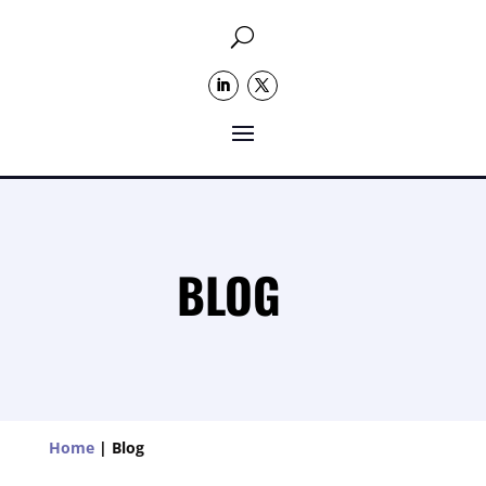
U
BLOG
Home
|
Blog