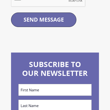
SUBSCRIBE TO
OUR NEWSLETTER
First
Name
(Required)
Last
Name