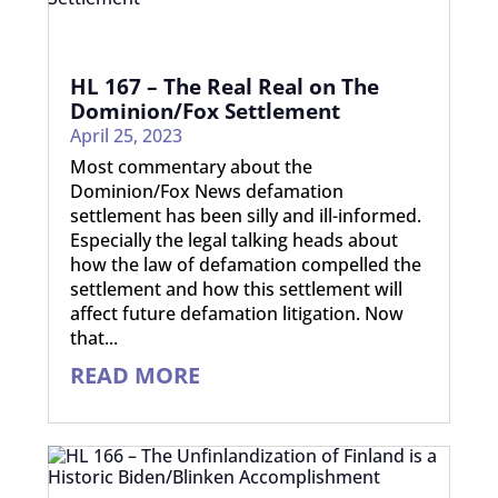
HL 167 – The Real Real on The
Dominion/Fox Settlement
April 25, 2023
Most commentary about the
Dominion/Fox News defamation
settlement has been silly and ill-informed.
Especially the legal talking heads about
how the law of defamation compelled the
settlement and how this settlement will
affect future defamation litigation. Now
that...
READ MORE