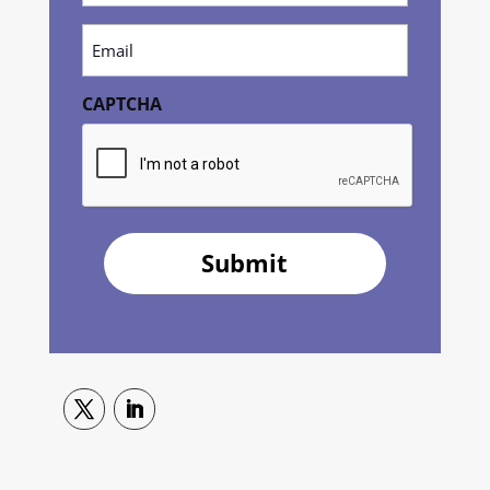
(Required)
Email
(Required)
CAPTCHA