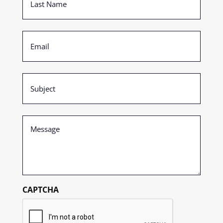
Name
(Required)
Email
(Required)
Subject
(Required)
Message
(Required)
CAPTCHA