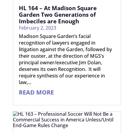
HL 164 – At Madison Square
Garden Two Generations of
Imbeciles are Enough
February 2, 2023
Madison Square Garden’s facial
recognition of lawyers engaged in
litigation against the Garden, followed by
their ouster, at the direction of MGS’s
principal owner/executive Jim Dolan,
deserves its own Recognition. It will
require synthesis of our experience in
law,...
READ MORE